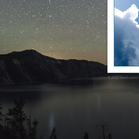
© 2022
MailEnable P