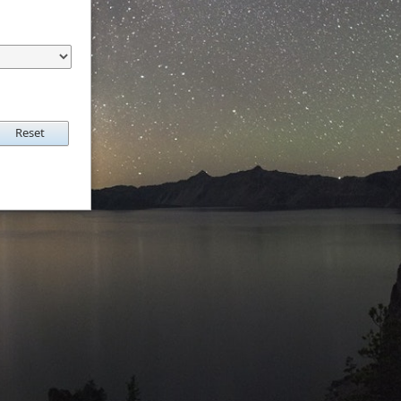
Reset