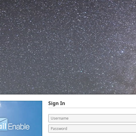
Sign In