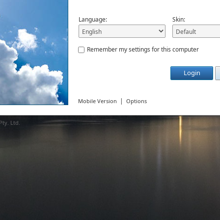
Language:
Skin:
Remember my settings for this computer
Login
|
Mobile Version
Options
ty. Ltd.